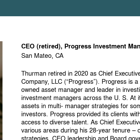
CEO (retired), Progress Investment 
San Mateo, CA
Thurman retired in 2020 as Chief Executi
Company, LLC (“Progress”). Progress is a
owned asset manager and leader in investi
investment managers across the U. S. At it
assets in multi- manager strategies for som
investors. Progress provided its clients wi
access to diverse talent. As Chief Executi
various areas during his 28-year tenure – 
strategies, CEO leadership and Board gove