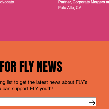
Advocate
Partner, Corporate Mergers a
Palo Alto, CA
 FOR FLY NEWS
ng list to get the latest news about FLY’s
 can support FLY youth!