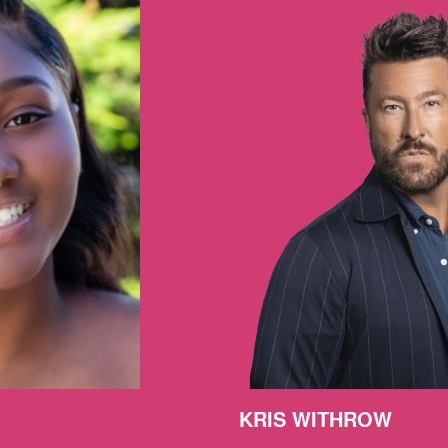
KRIS WITHROW