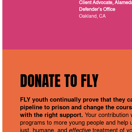
Client Advocate, Alamed
Defender’s Office
Oakland, CA
DONATE TO FLY
FLY youth continually prove that they c
pipeline to prison and change the course
with the right support.
Your contribution w
programs to more young people and help 
just, humane, and
effective
treatment of you