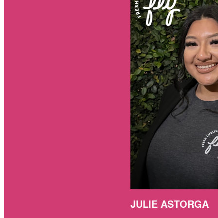
JULIE ASTORGA