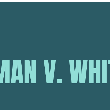
AN V. WHIT