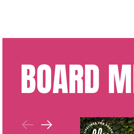
BOARD M