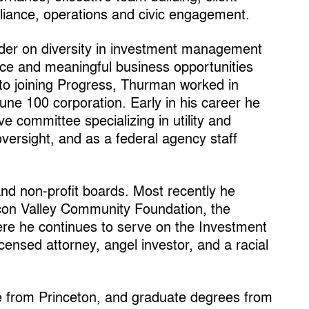
liance, operations and civic engagement.
der on diversity in investment management
stice and meaningful business opportunities
 to joining Progress, Thurman worked in
tune 100 corporation. Early in his career he
ve committee specializing in utility and
versight, and as a federal agency staff
nd non-profit boards. Most recently he
icon Valley Community Foundation, the
ere he continues to serve on the Investment
icensed attorney, angel investor, and a racial
 from Princeton, and graduate degrees from