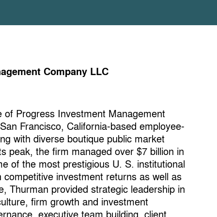
Management Company LLC
ve of Progress Investment Management
 San Francisco, California-based employee-
ng with diverse boutique public market
s peak, the firm managed over $7 billion in
e of the most prestigious U. S. institutional
th competitive investment returns as well as
ve, Thurman provided strategic leadership in
culture, firm growth and investment
rnance, executive team building, client