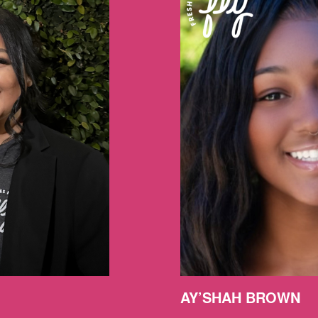
AY’SHAH BROWN