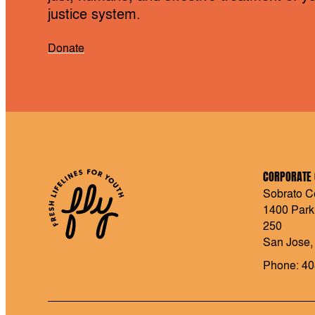
justice system.
Donate
CORPORATE 
Sobrato Ce
1400 Park
250
San Jose,
Phone: 40