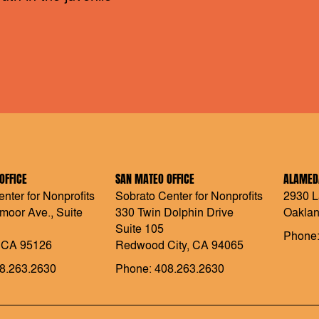
OFFICE
SAN MATEO OFFICE
ALAMEDA
nter for Nonprofits
Sobrato Center for Nonprofits
2930 L
moor Ave., Suite
330 Twin Dolphin Drive
Oaklan
Suite 105
Phone:
 CA 95126
Redwood City, CA 94065
8.263.2630
Phone: 408.263.2630