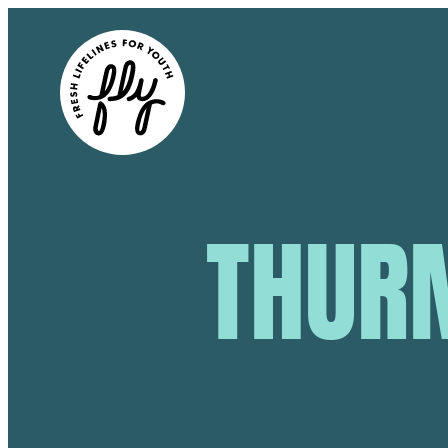
THURM