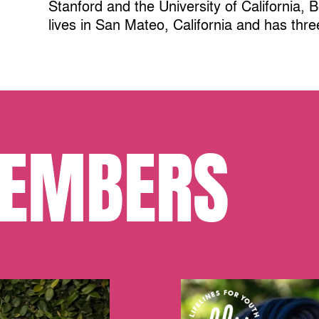
Stanford and the University of California, 
lives in San Mateo, California and has thre
EMBERS