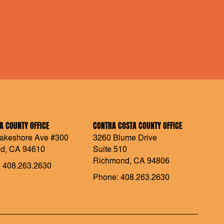
 COUNTY OFFICE
CONTRA COSTA COUNTY OFFICE
akeshore Ave #300
3260 Blume Drive
d, CA 94610
Suite 510
Richmond, CA 94806
 408.263.2630
Phone: 408.263.2630