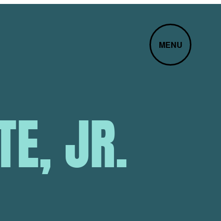
MENU
E, JR.