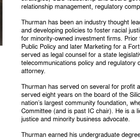
relationship management, regulatory comp
Thurman has been an industry thought lea
and developing policies to foster racial ju
for minority-owned investment firms. Prior
Public Policy and later Marketing for a For
served as legal counsel for a state legislati
telecommunications policy and regulatory o
attorney.
Thurman has served on several for profit a
served eight years on the board of the Sil
nation’s largest community foundation, wh
Committee (and is past IC chair). He is a l
justice and minority business advocate.
Thurman earned his undergraduate degree