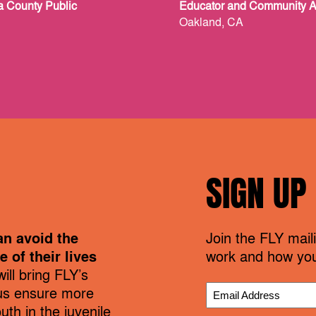
a County Public
Educator and Community 
Oakland, CA
SIGN UP
an avoid the
Join the FLY maili
 of their lives
work and how you
ill bring FLY’s
us ensure more
th in the juvenile