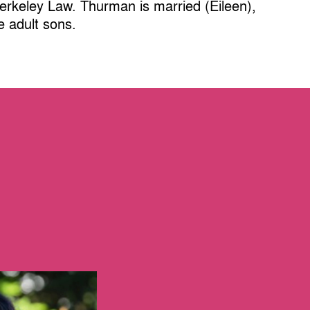
Berkeley Law. Thurman is married (Eileen),
e adult sons.