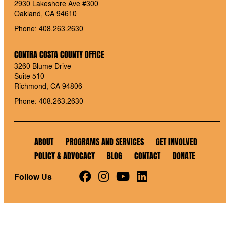
2930 Lakeshore Ave #300
Oakland, CA 94610
Phone: 408.263.2630
CONTRA COSTA COUNTY OFFICE
3260 Blume Drive
Suite 510
Richmond, CA 94806
Phone: 408.263.2630
ABOUT
PROGRAMS AND SERVICES
GET INVOLVED
POLICY & ADVOCACY
BLOG
CONTACT
DONATE
Follow Us