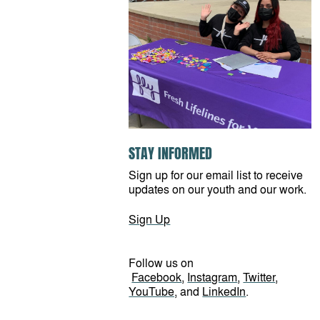
STAY INFORMED
Sign up for our email list to receive
updates on our youth and our work.
Sign Up
Follow us on
Facebook
,
Instagram
,
Twitter
,
YouTube,
and
LinkedIn
.