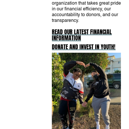
organization that takes great pride
in our financial efficiency, our
accountability to donors, and our
transparency.
READ OUR LATEST FINANCIAL
INFORMATION
DONATE AND INVEST IN YOUTH!