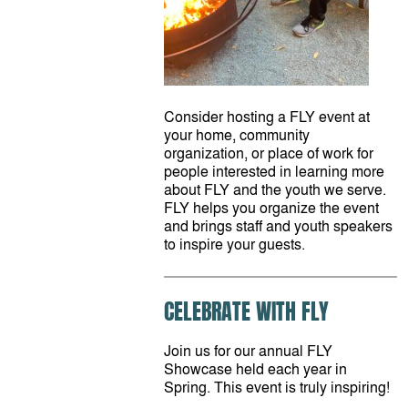
Consider hosting a FLY event at
your home, community
organization, or place of work for
people interested in learning more
about FLY and the youth we serve.
FLY helps you organize the event
and brings staff and youth speakers
to inspire your guests.
CELEBRATE WITH FLY
Join us for our annual FLY
Showcase held each year in
Spring. This event is truly inspiring!