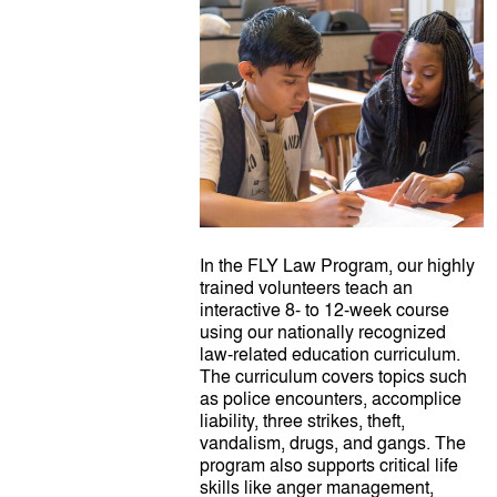
In the FLY Law Program, our highly
trained volunteers teach an
interactive 8- to 12-week course
using our nationally recognized
law-related education curriculum.
The curriculum covers topics such
as police encounters, accomplice
liability, three strikes, theft,
vandalism, drugs, and gangs. The
program also supports critical life
skills like anger management,