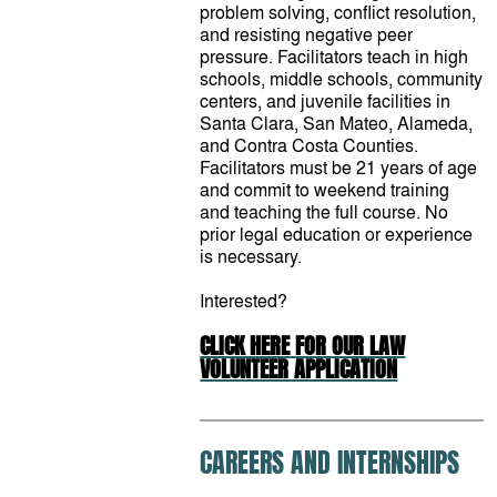
problem solving, conflict resolution,
and resisting negative peer
pressure. Facilitators teach in high
schools, middle schools, community
centers, and juvenile facilities in
Santa Clara, San Mateo, Alameda,
and Contra Costa Counties.
Facilitators must be 21 years of age
and commit to weekend training
and teaching the full course. No
prior legal education or experience
is necessary.
Interested?
CLICK HERE FOR OUR LAW
VOLUNTEER APPLICATION
CAREERS AND INTERNSHIPS