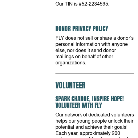
Our TIN is #52-2234595.
DONOR PRIVACY POLICY
FLY does not sell or share a donor’s
personal information with anyone
else, nor does it send donor
mailings on behalf of other
organizations.
VOLUNTEER
SPARK CHANGE, INSPIRE HOPE!
VOLUNTEER WITH FLY
Our network of dedicated volunteers
helps our young people unlock their
potential and achieve their goals!
Each year, approximately 200