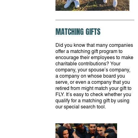
MATCHING GIFTS
Did you know that many companies
offer a matching gift program to
encourage their employees to make
charitable contributions? Your
company, your spouse’s company,
a company on whose board you
serve, or even a company that you
retired from might match your gift to
FLY. It’s easy to check whether you
qualify for a matching gift by using
our special search tool.