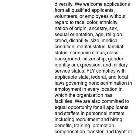
diversity. We welcome applications
from all qualified applicants,
volunteers, or employees without
regard to race, color, ethnicity,
nation of origin, ancestry, sex,
sexual orientation, age, religion,
creed, disability, size, medical
condition, marital status, familial
status, economic status, class
background, citizenship, gender
identity or expression, and military
service status. FLY complies with
applicable state, federal, and local
laws governing nondiscrimination in
employment in every location in
which the organization has
facilities. We are also committed to
equal opportunity for all applicants
and staffers in personnel matters
including recruitment and hiring,
benefits, training, promotion,
compensation, transfer, and layoff or