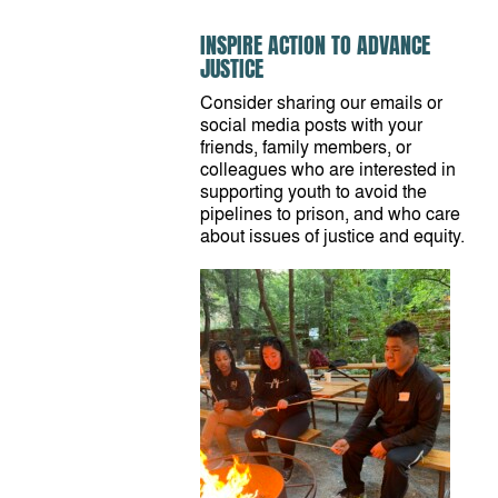
INSPIRE ACTION TO ADVANCE
JUSTICE
Consider sharing our emails or
social media posts with your
friends, family members, or
colleagues who are interested in
supporting youth to avoid the
pipelines to prison, and who care
about issues of justice and equity.