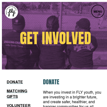
MENU
GET INVOLVED
DONATE
DONATE
MATCHING
When you invest in FLY youth, you
GIFTS
are investing in a brighter future,
and create safer, healthier, and
VOLUNTEER
happier communities for us all.