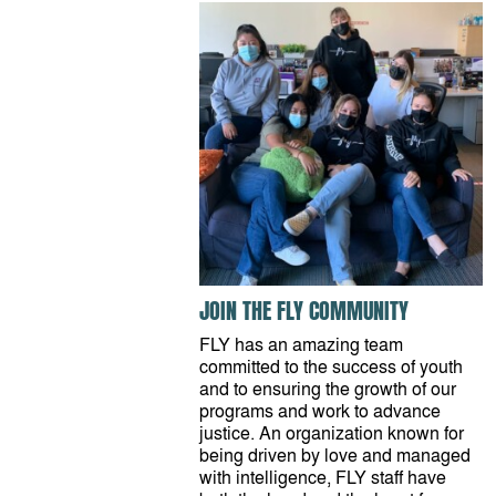
JOIN THE FLY COMMUNITY
FLY has an amazing team
committed to the success of youth
and to ensuring the growth of our
programs and work to advance
justice. An organization known for
being driven by love and managed
with intelligence, FLY staff have