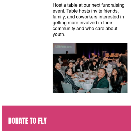
Host a table at our next fundraising
event. Table hosts invite friends,
family, and coworkers interested in
getting more involved in their
community and who care about
youth.
DONATE TO FLY