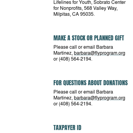
Lifelines for Youth, Sobrato Center
for Nonprofits, 568 Valley Way,
Milpitas, CA 95035.
MAKE A STOCK OR PLANNED GIFT
Please call or email Barbara
Martinez,
barbara@flyprogram.org
or (408) 564-2194.
FOR QUESTIONS ABOUT DONATIONS
Please call or email Barbara
Martinez,
barbara@flyprogram.org
or (408) 564-2194.
TAXPAYER ID