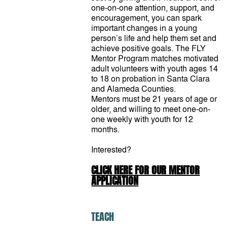
one-on-one attention, support, and
encouragement, you can spark
important changes in a young
person’s life and help them set and
achieve positive goals. The FLY
Mentor Program matches motivated
adult volunteers with youth ages 14
to 18 on probation in Santa Clara
and Alameda Counties.
Mentors must be 21 years of age or
older, and willing to meet one-on-
one weekly with youth for 12
months.
Interested?
CLICK HERE FOR OUR MENTOR
APPLICATION
TEACH