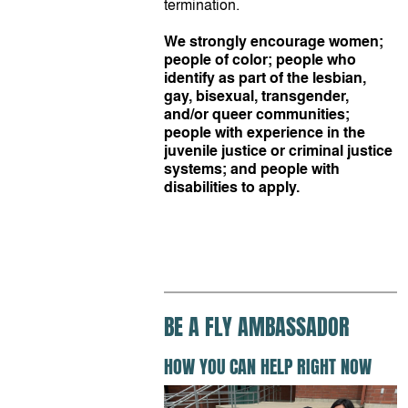
termination.
We strongly encourage women;
people of color; people who
identify as part of the lesbian,
gay, bisexual, transgender,
and/or queer communities;
people with experience in the
juvenile justice or criminal justice
systems; and people with
disabilities to apply.
BE A FLY AMBASSADOR
HOW YOU CAN HELP RIGHT NOW