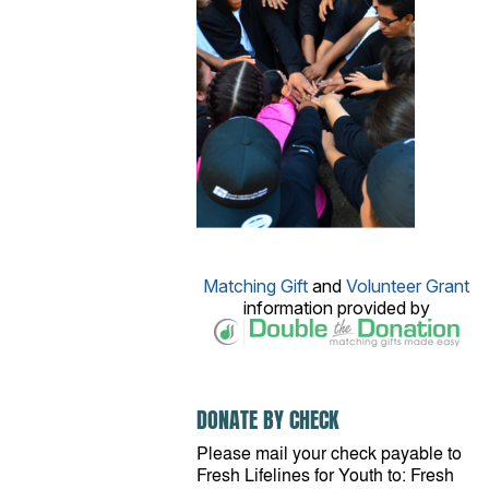
Matching Gift
and
Volunteer Grant
information provided by
DONATE BY CHECK
Please mail your check payable to
Fresh Lifelines for Youth to: Fresh