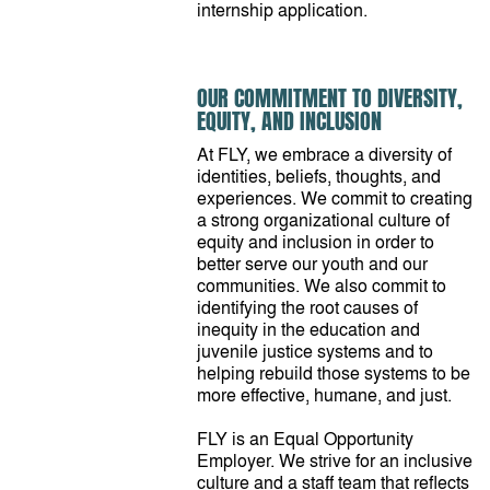
internship application.
OUR COMMITMENT TO DIVERSITY,
EQUITY, AND INCLUSION
At FLY, we embrace a diversity of
identities, beliefs, thoughts, and
experiences. We commit to creating
a strong organizational culture of
equity and inclusion in order to
better serve our youth and our
communities. We also commit to
identifying the root causes of
inequity in the education and
juvenile justice systems and to
helping rebuild those systems to be
more effective, humane, and just.
FLY is an Equal Opportunity
Employer. We strive for an inclusive
culture and a staff team that reflects