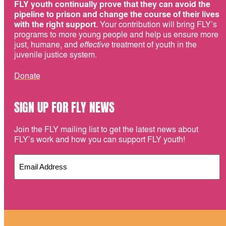
FLY youth continually prove that they can avoid the
pipeline to prison and change the course of their lives
with the right support.
Your contribution will bring FLY’s
programs to more young people and help us ensure more
just, humane, and
effective
treatment of youth in the
juvenile justice system.
Donate
SIGN UP FOR FLY NEWS
Join the FLY mailing list to get the latest news about
FLY’s work and how you can support FLY youth!