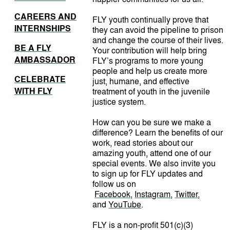
CAREERS AND
FLY youth continually prove that
INTERNSHIPS
they can avoid the pipeline to prison
and change the course of their lives.
BE A FLY
Your contribution will help bring
AMBASSADOR
FLY’s programs to more young
people and help us create more
CELEBRATE
just, humane, and effective
WITH FLY
treatment of youth in the juvenile
justice system.
How can you be sure we make a
difference? Learn the benefits of our
work, read stories about our
amazing youth, attend one of our
special events. We also invite you
to sign up for FLY updates and
follow us on
Facebook,
Instagram
,
Twitter
,
and
YouTube
.
FLY is a non-profit 501(c)(3)