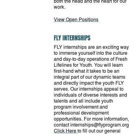
both the head and the heart for our
work.
View Open Positions
FLY INTERNSHIPS
FLY internships are an exciting way
to immerse yourself into the culture
and day-to-day operations of Fresh
Lifelines for Youth. You will learn
first-hand what it takes to be an
integral part of our dynamic teams
and directly impact the youth FLY
serves. Our internships appeal to
individuals of diverse interests and
talents and all include youth
program involvement and
professional development
opportunities. For more information,
contact internships@flyprogram.org
Click Here
to fill out our general