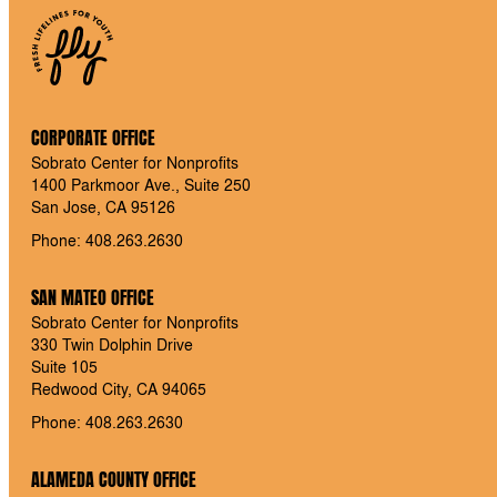
CORPORATE OFFICE
Sobrato Center for Nonprofits
1400 Parkmoor Ave., Suite 250
San Jose, CA 95126
Phone: 408.263.2630
SAN MATEO OFFICE
Sobrato Center for Nonprofits
330 Twin Dolphin Drive
Suite 105
Redwood City, CA 94065
Phone: 408.263.2630
ALAMEDA COUNTY OFFICE