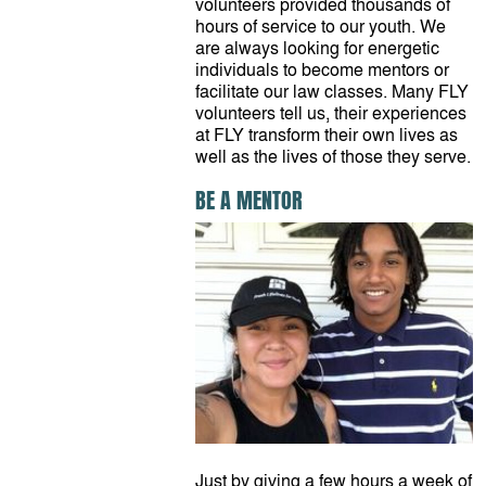
volunteers provided thousands of
hours of service to our youth. We
are always looking for energetic
individuals to become mentors or
facilitate our law classes. Many FLY
volunteers tell us, their experiences
at FLY transform their own lives as
well as the lives of those they serve.
BE A MENTOR
Just by giving a few hours a week of