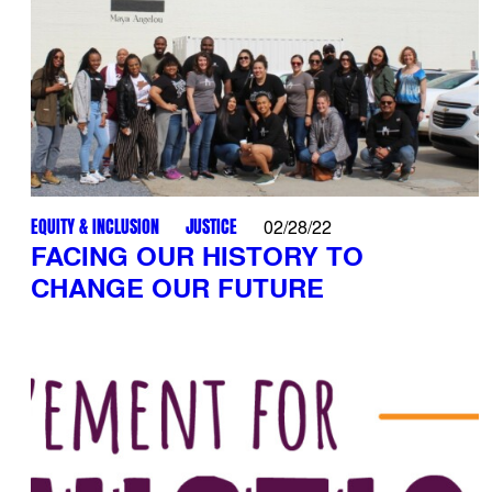
EQUITY & INCLUSION
JUSTICE
02/28/22
FACING OUR HISTORY TO
CHANGE OUR FUTURE