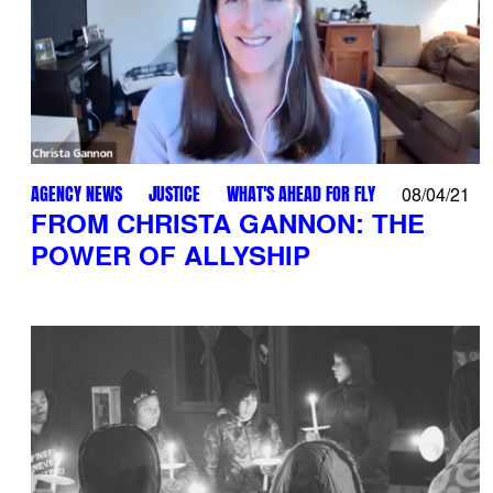
AGENCY NEWS
JUSTICE
WHAT'S AHEAD FOR FLY
08/04/21
FROM CHRISTA GANNON: THE
POWER OF ALLYSHIP