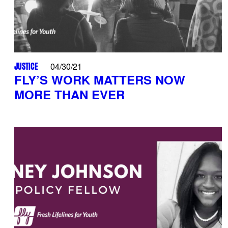
JUSTICE
04/30/21
FLY’S WORK MATTERS NOW
MORE THAN EVER