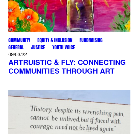
COMMUNITY
EQUITY & INCLUSION
FUNDRAISING
GENERAL
JUSTICE
YOUTH VOICE
09/03/22
ARTRUISTIC & FLY: CONNECTING
COMMUNITIES THROUGH ART