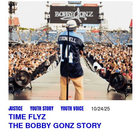
JUSTICE
YOUTH STORY
YOUTH VOICE
10/24/25
TIME FLYZ
THE BOBBY GONZ STORY