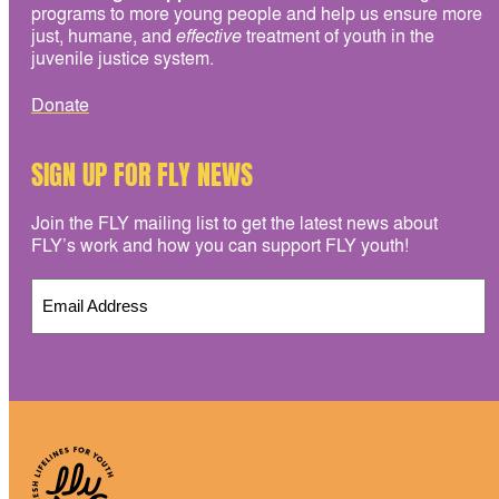
programs to more young people and help us ensure more
just, humane, and
effective
treatment of youth in the
juvenile justice system.
Donate
SIGN UP FOR FLY NEWS
Join the FLY mailing list to get the latest news about
FLY’s work and how you can support FLY youth!