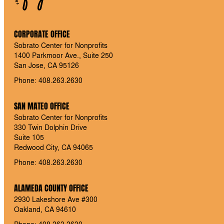
CORPORATE OFFICE
Sobrato Center for Nonprofits
1400 Parkmoor Ave., Suite 250
San Jose, CA 95126
Phone: 408.263.2630
SAN MATEO OFFICE
Sobrato Center for Nonprofits
330 Twin Dolphin Drive
Suite 105
Redwood City, CA 94065
Phone: 408.263.2630
ALAMEDA COUNTY OFFICE
2930 Lakeshore Ave #300
Oakland, CA 94610
Phone: 408.263.2630