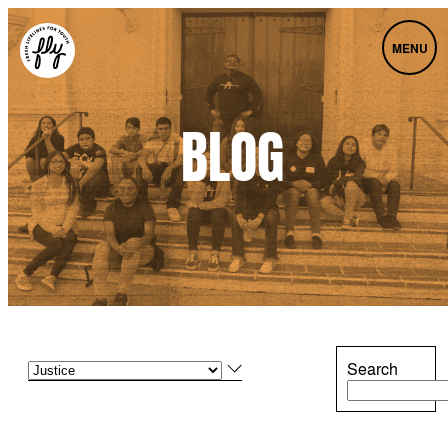
MENU
BLOG
Search