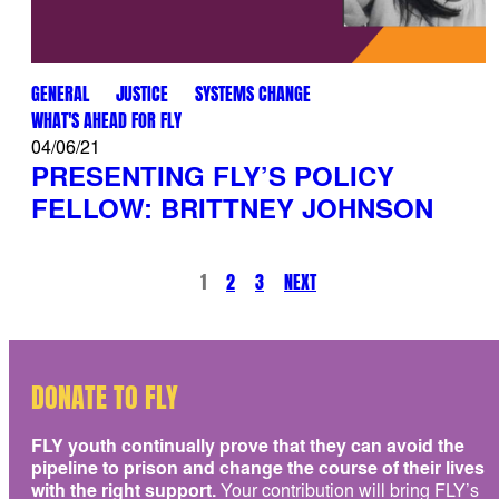
GENERAL
JUSTICE
SYSTEMS CHANGE
WHAT'S AHEAD FOR FLY
04/06/21
PRESENTING FLY’S POLICY
FELLOW: BRITTNEY JOHNSON
1
2
3
NEXT
DONATE TO FLY
FLY youth continually prove that they can avoid the
pipeline to prison and change the course of their lives
with the right support.
Your contribution will bring FLY’s