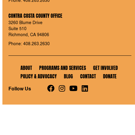
CONTRA COSTA COUNTY OFFICE
3260 Blume Drive
Suite 510
Richmond, CA 94806
Phone: 408.263.2630
ABOUT
PROGRAMS AND SERVICES
GET INVOLVED
POLICY & ADVOCACY
BLOG
CONTACT
DONATE
Follow Us