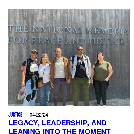
JUSTICE
04/22/24
LEGACY, LEADERSHIP, AND
LEANING INTO THE MOMENT