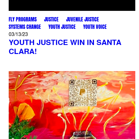
FLY PROGRAMS
JUSTICE
JUVENILE JUSTICE
SYSTEMS CHANGE
YOUTH JUSTICE
YOUTH VOICE
03/13/23
YOUTH JUSTICE WIN IN SANTA
CLARA!