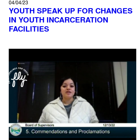
04/04/23
YOUTH SPEAK UP FOR CHANGES
IN YOUTH INCARCERATION
FACILITIES