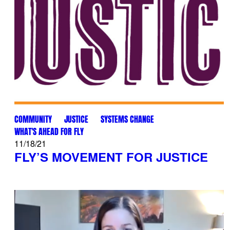
COMMUNITY
JUSTICE
SYSTEMS CHANGE
WHAT'S AHEAD FOR FLY
11/18/21
FLY’S MOVEMENT FOR JUSTICE