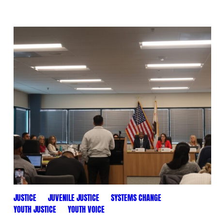
JUSTICE
JUVENILE JUSTICE
SYSTEMS CHANGE
YOUTH JUSTICE
YOUTH VOICE