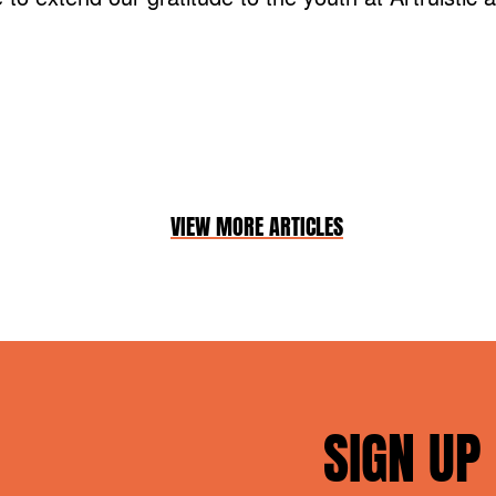
VIEW MORE ARTICLES
SIGN UP