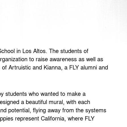
chool in Los Altos. The students of
rganization to raise awareness as well as
 of Artruistic and Kianna, a FLY alumni and
d by students who wanted to make a
esigned a beautiful mural, with each
 and potential, flying away from the systems
oppies represent California, where FLY