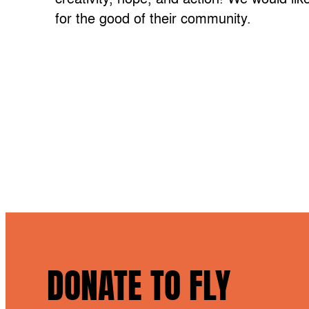
for the good of their community.
DONATE TO FLY