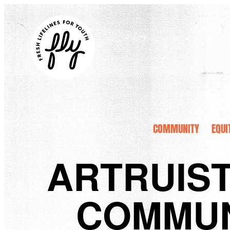
COMMUNITY
EQUI
ARTRUIST
COMMUN