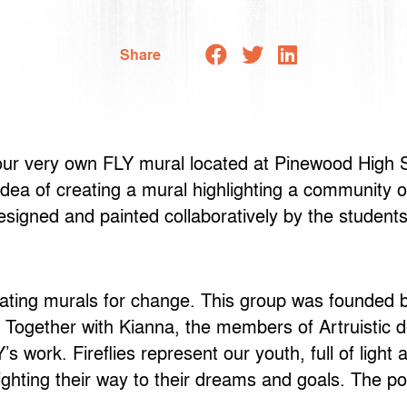
Share
 our very own FLY mural located at Pinewood High S
ea of creating a mural highlighting a community o
signed and painted collaboratively by the students
dicating murals for change. This group was founde
. Together with Kianna, the members of Artruistic d
 work. Fireflies represent our youth, full of light
ighting their way to their dreams and goals. The p