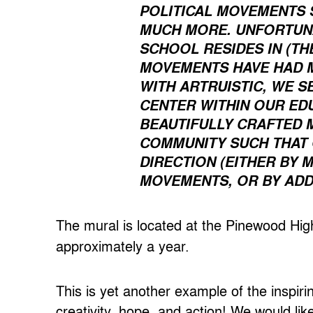
POLITICAL MOVEMENTS 
MUCH MORE. UNFORTUNA
SCHOOL RESIDES IN (TH
MOVEMENTS HAVE HAD M
WITH ARTRUISTIC, WE S
CENTER WITHIN OUR ED
BEAUTIFULLY CRAFTED 
COMMUNITY SUCH THAT 
DIRECTION (EITHER BY
MOVEMENTS, OR BY ADDR
The mural is located at the Pinewood H
approximately a year.
This is yet another example of the inspir
creativity, hope, and action! We would lik