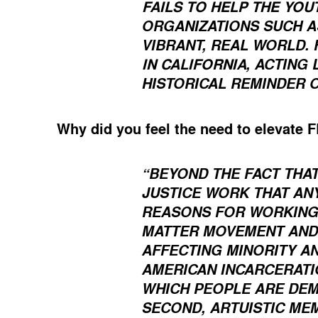
FAILS TO HELP THE YOU
ORGANIZATIONS SUCH AS
VIBRANT, REAL WORLD. 
IN CALIFORNIA
, ACTING
HISTORICAL REMINDER 
Why did you feel the need to elevate 
“BEYOND THE FACT THAT
JUSTICE WORK THAT AN
REASONS FOR WORKING W
MATTER MOVEMENT AND 
AFFECTING MINORITY A
AMERICAN INCARCERATI
WHICH PEOPLE ARE DEMA
SECOND, ARTUISTIC ME