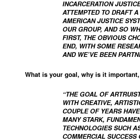
INCARCERATION JUSTICE
ATTEMPTED TO DRAFT A 
AMERICAN JUSTICE SYS
OUR GROUP, AND SO WH
FIRST, THE OBVIOUS CH
END, WITH SOME RESEA
AND WE’VE BEEN PARTN
What is your goal, why is it important
“THE GOAL OF ARTRUIS
WITH CREATIVE, ARTIST
COUPLE OF YEARS HAVE
MANY STARK, FUNDAMEN
TECHNOLOGIES SUCH AS
COMMERCIAL SUCCESS O