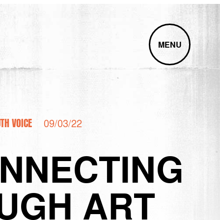
MENU
TH VOICE
09/03/22
ONNECTING
UGH ART