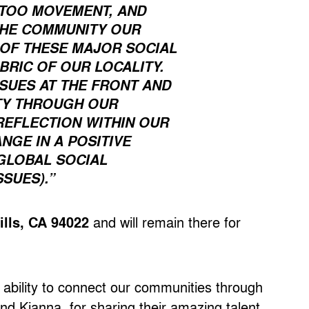
ETOO MOVEMENT, AND
THE COMMUNITY OUR
Y OF THESE MAJOR SOCIAL
BRIC OF OUR LOCALITY.
SSUES AT THE FRONT AND
ITY THROUGH OUR
REFLECTION WITHIN OUR
GE IN A POSITIVE
 GLOBAL SOCIAL
SUES).”
ills, CA 94022
and will remain there for
 ability to connect our communities through
and Kianna, for sharing their amazing talent