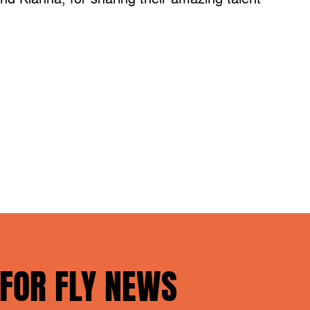
 FOR FLY NEWS