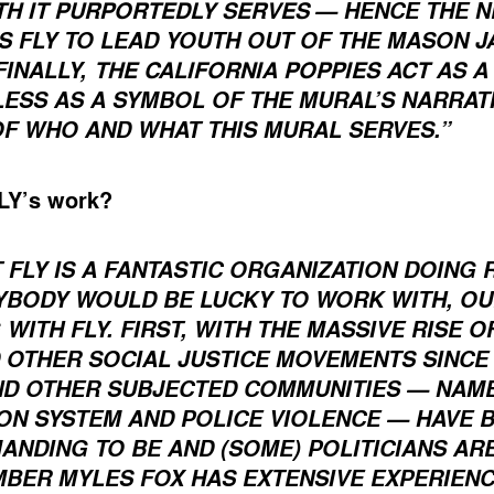
TH IT PURPORTEDLY SERVES
— HENCE THE N
 FLY TO LEAD YOUTH OUT OF THE MASON JA
THE CALIFORNIA POPPIES ACT AS 
FINALLY,
 LESS AS A SYMBOL OF THE MURAL’S NARRAT
OF WHO AND WHAT THIS MURAL SERVES.”
FLY’s work?
 FLY IS A FANTASTIC ORGANIZATION DOING 
YBODY WOULD BE LUCKY TO WORK WITH, O
ITH FLY. FIRST, WITH THE MASSIVE RISE O
OTHER SOCIAL JUSTICE MOVEMENTS SINCE 
ND OTHER SUBJECTED COMMUNITIES — NAME
ON SYSTEM AND POLICE VIOLENCE — HAVE 
NDING TO BE AND (SOME) POLITICIANS ARE
MBER MYLES FOX HAS EXTENSIVE EXPERIENC