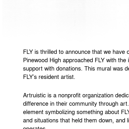
FLY is thrilled to announce that we have
Pinewood High approached FLY with the id
support with donations. This mural was de
FLY’s resident artist.
Artruistic
is a nonprofit organization de
difference in their community through art
element symbolizing
something about FLY’s
and situations that held them down, and l
operates.