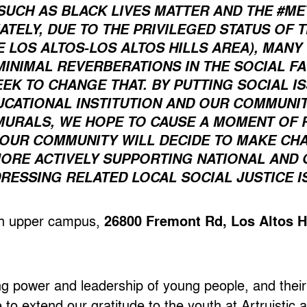
SUCH AS BLACK LIVES MATTER AND THE #M
TELY, DUE TO THE PRIVILEGED STATUS OF 
E LOS ALTOS-LOS ALTOS HILLS AREA), MAN
INIMAL REVERBERATIONS IN THE SOCIAL FA
EEK TO CHANGE THAT. BY PUTTING SOCIAL I
UCATIONAL INSTITUTION AND OUR COMMUN
MURALS, WE HOPE TO CAUSE A MOMENT OF 
OUR COMMUNITY WILL DECIDE TO MAKE CHAN
 MORE ACTIVELY SUPPORTING NATIONAL AND
ESSING RELATED LOCAL SOCIAL JUSTICE IS
igh upper campus,
26800 Fremont Rd, Los Altos H
ing power and leadership of young people, and their
e to extend our gratitude to the youth at Artruistic 