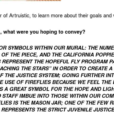
of Artruistic, to learn more about their goals and
l, what were you hoping to convey?
OR SYMBOLS WITHIN OUR MURAL: THE NUMER
OF THE PIECE, AND THE CALIFORNIA POPPI
S REPRESENT THE HOPEFUL FLY PROGRAM P
ACHING THE STARS” IN ORDER TO CREATE A
F THE JUSTICE SYSTEM
; GOING FURTHER IN
E USE OF FIREFLIES BECAUSE WE FEEL THE
S A GREAT SYMBOL FOR THE HOPE AND LIGH
STAFF IMBUE INTO THOSE WITHIN OUR COMM
LIES IS THE MASON JAR; ONE OF THE FEW R
 REPRESENTS THE STRICT JUVENILE JUSTIC