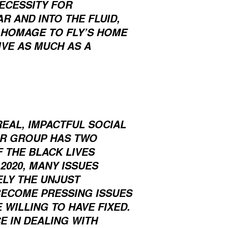
ECESSITY FOR
R AND INTO THE FLUID,
A HOMAGE TO FLY’S HOME
IVE AS MUCH AS A
REAL, IMPACTFUL SOCIAL
UR GROUP HAS TWO
F THE BLACK LIVES
2020, MANY ISSUES
LY THE UNJUST
BECOME PRESSING ISSUES
 WILLING TO HAVE FIXED.
E IN DEALING WITH