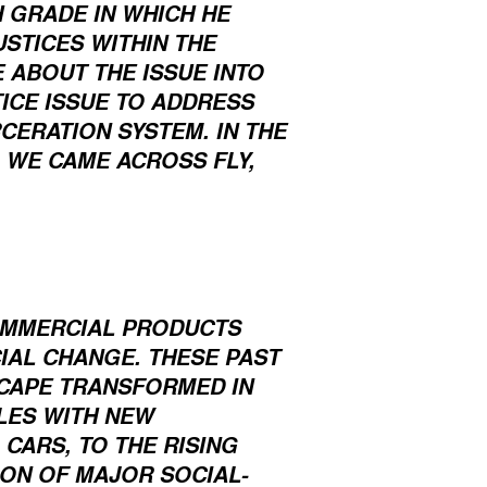
 GRADE IN WHICH HE
STICES WITHIN THE
 ABOUT THE ISSUE INTO
ICE ISSUE TO ADDRESS
CERATION SYSTEM. IN THE
 WE CAME ACROSS FLY,
?
COMMERCIAL PRODUCTS
CIAL CHANGE. THESE PAST
SCAPE TRANSFORMED IN
LES WITH NEW
CARS, TO THE RISING
ION OF MAJOR SOCIAL-