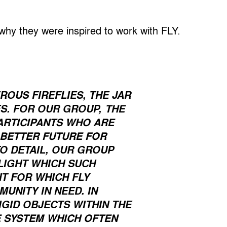
 why they were inspired to work with FLY.
OUS FIREFLIES, THE JAR
THE
ES. FOR OUR GROUP,
ARTICIPANTS WHO ARE
 BETTER FUTURE FOR
TO DETAIL, OUR GROUP
 LIGHT WHICH SUCH
T FOR WHICH FLY
UNITY IN NEED. IN
IGID OBJECTS WITHIN THE
E SYSTEM WHICH OFTEN