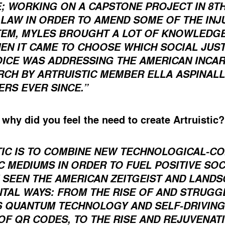
; WORKING ON A CAPSTONE PROJECT IN 8TH
LAW IN ORDER TO AMEND SOME OF THE INJU
TEM, MYLES BROUGHT A LOT OF KNOWLEDGE
EN IT CAME TO CHOOSE WHICH SOCIAL JUST
OICE WAS ADDRESSING THE AMERICAN INCAR
RCH BY ARTRUISTIC MEMBER ELLA ASPINALL
ERS EVER SINCE.”
, why did you feel the need to create Artruistic
TIC IS TO COMBINE NEW TECHNOLOGICAL-
IC MEDIUMS IN ORDER TO FUEL POSITIVE SO
 SEEN THE AMERICAN ZEITGEIST AND LAND
TAL WAYS: FROM THE RISE OF AND STRUGG
 QUANTUM TECHNOLOGY AND SELF-DRIVING 
F QR CODES, TO THE RISE AND REJUVENAT