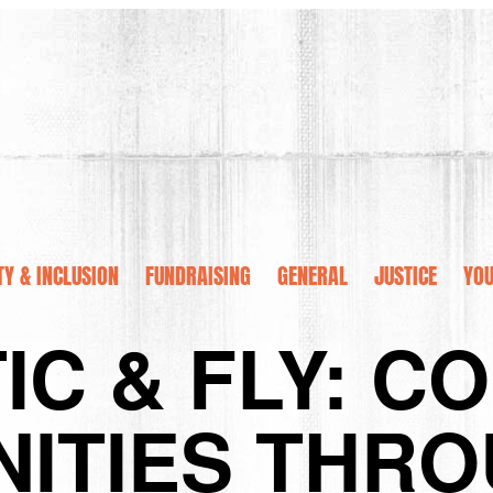
TY & INCLUSION
FUNDRAISING
GENERAL
JUSTICE
YOU
IC & FLY: C
ITIES THRO