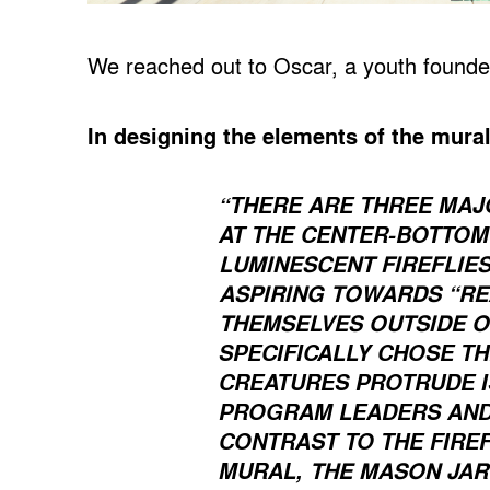
We reached out to Oscar, a youth founder 
In designing the elements of the mura
“THERE ARE THREE MAJ
AT THE CENTER-BOTTOM 
LUMINESCENT FIREFLIE
ASPIRING TOWARDS “RE
THEMSELVES OUTSIDE O
SPECIFICALLY CHOSE TH
CREATURES PROTRUDE I
PROGRAM LEADERS AND 
CONTRAST TO THE FIREF
THE MASON JAR
MURAL,