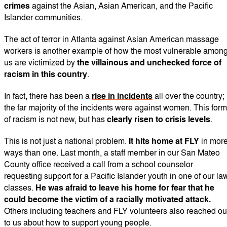
crimes
against the Asian, Asian American, and the Pacific
Islander communities.
The act of terror in Atlanta against Asian American massage
workers is another example of how the most vulnerable amon
us are victimized by
the villainous and unchecked force of
racism in this country
.
In fact, there has been a
rise in incidents
all over the country;
the far majority of the incidents were against women. This form
of racism is not new, but has
clearly risen to crisis levels
.
This is not just a national problem.
It hits home at FLY
in mor
ways than one. Last month, a staff member in our San Mateo
County office received a call from a school counselor
requesting support for a Pacific Islander youth in one of our la
classes.
He was afraid to leave his home for fear that he
could become the victim of a racially motivated attack.
Others including teachers and FLY volunteers also reached ou
to us about how to support young people.