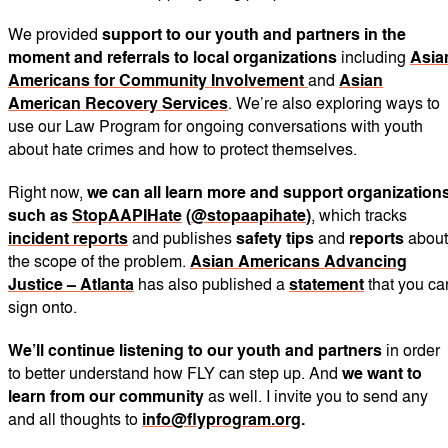
We provided
support to our youth and partners in the
moment and referrals to local organizations
including
Asia
Americans for Community Involvement
and
Asian
American Recovery Services
. We’re also exploring ways to
use our Law Program for ongoing conversations with youth
about hate crimes and how to protect themselves.
Right now,
we can all learn more and support organization
such as
StopAAPIHate
(
@stopaapihate
)
, which tracks
incident reports
and publishes
safety tips
and
reports
about
the scope of the problem.
Asian Americans Advancing
Justice – Atlanta
has also published a
statement
that you ca
sign onto.
We’ll continue listening to our youth and partners
in order
to better understand how FLY can step up. And
we want to
learn from our community
as well. I invite you to send any
and all thoughts to
info@flyprogram.org
.