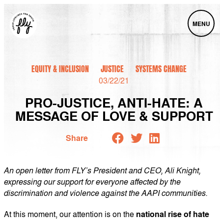
MENU
EQUITY & INCLUSION
JUSTICE
SYSTEMS CHANGE
03/22/21
PRO-JUSTICE, ANTI-HATE: A
MESSAGE OF LOVE & SUPPORT
Share
An open letter from FLY’s President and CEO, Ali Knight,
expressing our support for everyone affected by the
discrimination and violence against the AAPI communities.
At this moment, our attention is on the
national rise of hate