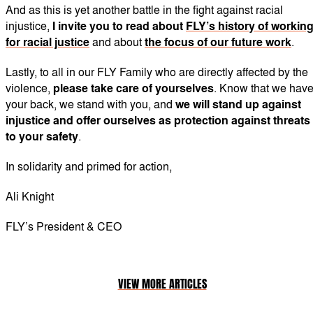
And as this is yet another battle in the fight against racial
injustice,
I invite you to read
about
FLY’s history of workin
for racial justice
and about
the focus of our future work
.
Lastly, to all in our FLY Family who are directly affected by the
violence,
please take care of yourselves
. Know that we hav
your back, we stand with you, and
we will stand up against
injustice and offer ourselves as protection against threats
to your safety
.
In solidarity and primed for action,
Ali Knight
FLY’s President & CEO
VIEW MORE ARTICLES