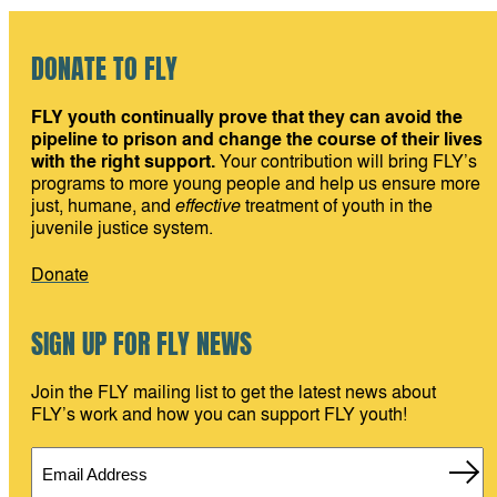
DONATE TO FLY
FLY youth continually prove that they can avoid the
pipeline to prison and change the course of their lives
with the right support.
Your contribution will bring FLY’s
programs to more young people and help us ensure more
just, humane, and
effective
treatment of youth in the
juvenile justice system.
Donate
SIGN UP FOR FLY NEWS
Join the FLY mailing list to get the latest news about
FLY’s work and how you can support FLY youth!