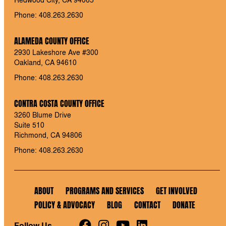
Phone: 408.263.2630
ALAMEDA COUNTY OFFICE
2930 Lakeshore Ave #300
Oakland, CA 94610
Phone: 408.263.2630
CONTRA COSTA COUNTY OFFICE
3260 Blume Drive
Suite 510
Richmond, CA 94806
Phone: 408.263.2630
ABOUT
PROGRAMS AND SERVICES
GET INVOLVED
POLICY & ADVOCACY
BLOG
CONTACT
DONATE
Follow Us