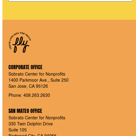
CORPORATE OFFICE
Sobrato Center for Nonprofits
1400 Parkmoor Ave., Suite 250
San Jose, CA 95126
Phone: 408.263.2630
SAN MATEO OFFICE
Sobrato Center for Nonprofits
330 Twin Dolphin Drive
Suite 105
Redwood City, CA 94065