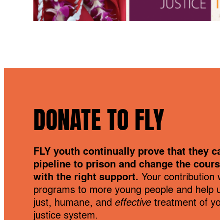
DONATE TO FLY
FLY youth continually prove that they c
pipeline to prison and change the course
with the right support.
Your contribution w
programs to more young people and help 
just, humane, and
effective
treatment of you
justice system.