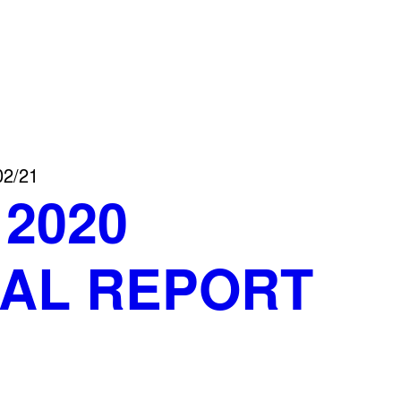
02/21
 2020
AL REPORT