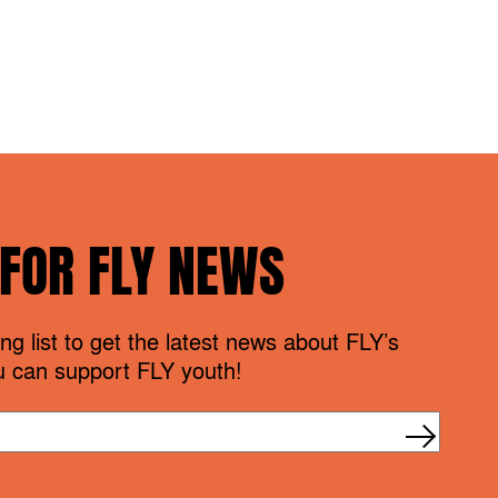
 FOR FLY NEWS
ng list to get the latest news about FLY’s
 can support FLY youth!