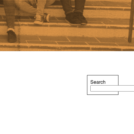
Search