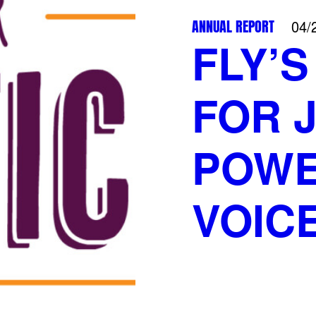
ANNUAL REPORT
04/
FLY’
FOR J
POWE
VOIC