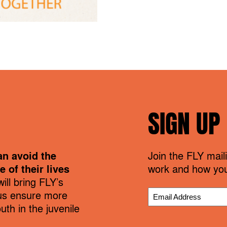
SIGN UP
an avoid the
Join the FLY maili
 of their lives
work and how you
ill bring FLY’s
us ensure more
th in the juvenile