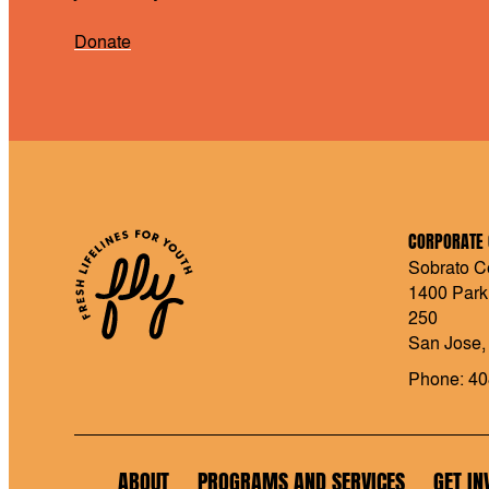
Donate
CORPORATE 
Sobrato Ce
1400 Park
250
San Jose,
Phone: 40
ABOUT
PROGRAMS AND SERVICES
GET IN