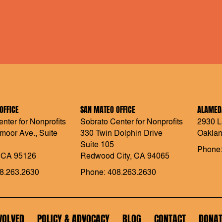
OFFICE
SAN MATEO OFFICE
ALAMEDA
nter for Nonprofits
Sobrato Center for Nonprofits
2930 L
moor Ave., Suite
330 Twin Dolphin Drive
Oaklan
Suite 105
Phone:
 CA 95126
Redwood City, CA 94065
8.263.2630
Phone: 408.263.2630
VOLVED
POLICY & ADVOCACY
BLOG
CONTACT
DONAT