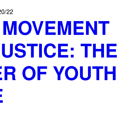
20/22
S MOVEMENT
USTICE: THE
R OF YOUTH
E