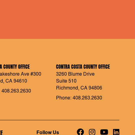
 COUNTY OFFICE
CONTRA COSTA COUNTY OFFICE
akeshore Ave #300
3260 Blume Drive
d, CA 94610
Suite 510
Richmond, CA 94806
 408.263.2630
Phone: 408.263.2630
E
Follow Us