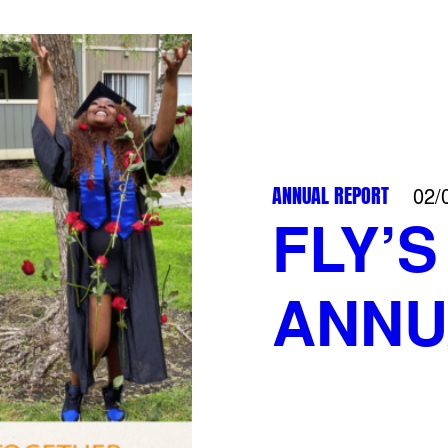
ANNUAL REPORT
02/
FLY’S
ANNU