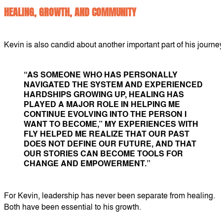
HEALING, GROWTH, AND COMMUNITY
Kevin is also candid about another important part of his journe
“AS SOMEONE WHO HAS PERSONALLY
NAVIGATED THE SYSTEM AND EXPERIENCED
HARDSHIPS GROWING UP, HEALING HAS
PLAYED A MAJOR ROLE IN HELPING ME
CONTINUE EVOLVING INTO THE PERSON I
WANT TO BECOME,” MY EXPERIENCES WITH
FLY HELPED ME REALIZE THAT OUR PAST
DOES NOT DEFINE OUR FUTURE, AND THAT
OUR STORIES CAN BECOME TOOLS FOR
CHANGE AND EMPOWERMENT.”
For Kevin, leadership has never been separate from healing.
Both have been essential to his growth.