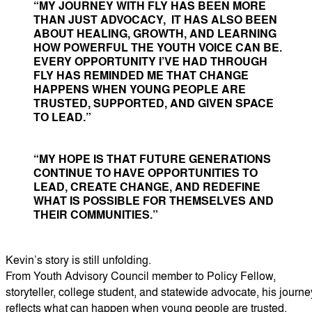
“MY JOURNEY WITH FLY HAS BEEN MORE
THAN JUST ADVOCACY, IT HAS ALSO BEEN
ABOUT HEALING, GROWTH, AND LEARNING
HOW POWERFUL THE YOUTH VOICE CAN BE.
EVERY OPPORTUNITY I’VE HAD THROUGH
FLY HAS REMINDED ME THAT CHANGE
HAPPENS WHEN YOUNG PEOPLE ARE
TRUSTED, SUPPORTED, AND GIVEN SPACE
TO LEAD.”
“MY HOPE IS THAT FUTURE GENERATIONS
CONTINUE TO HAVE OPPORTUNITIES TO
LEAD, CREATE CHANGE, AND REDEFINE
WHAT IS POSSIBLE FOR THEMSELVES AND
THEIR COMMUNITIES.”
Kevin’s story is still unfolding.
From Youth Advisory Council member to Policy Fellow,
storyteller, college student, and statewide advocate, his journe
reflects what can happen when young people are trusted,