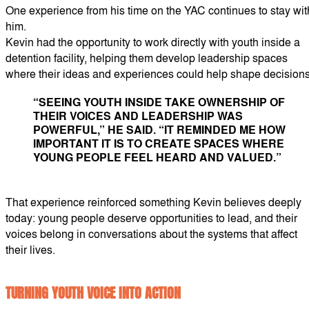
One experience from his time on the YAC continues to stay wit
him.
Kevin had the opportunity to work directly with youth inside a
detention facility, helping them develop leadership spaces
where their ideas and experiences could help shape decisions
“SEEING YOUTH INSIDE TAKE OWNERSHIP OF
THEIR VOICES AND LEADERSHIP WAS
POWERFUL,” HE SAID. “IT REMINDED ME HOW
IMPORTANT IT IS TO CREATE SPACES WHERE
YOUNG PEOPLE FEEL HEARD AND VALUED.”
That experience reinforced something Kevin believes deeply
today: young people deserve opportunities to lead, and their
voices belong in conversations about the systems that affect
their lives.
TURNING YOUTH VOICE INTO ACTION