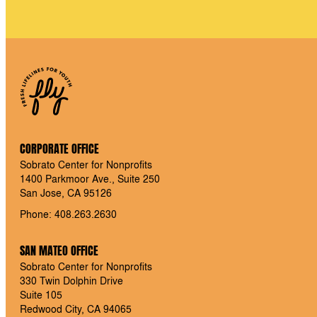
CORPORATE OFFICE
Sobrato Center for Nonprofits
1400 Parkmoor Ave., Suite 250
San Jose, CA 95126
Phone: 408.263.2630
SAN MATEO OFFICE
Sobrato Center for Nonprofits
330 Twin Dolphin Drive
Suite 105
Redwood City, CA 94065