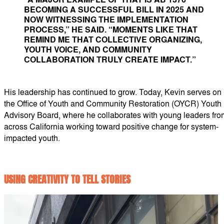
BECOMING A SUCCESSFUL BILL IN 2025 AND
NOW WITNESSING THE IMPLEMENTATION
PROCESS,” HE SAID. “MOMENTS LIKE THAT
REMIND ME THAT COLLECTIVE ORGANIZING,
YOUTH VOICE, AND COMMUNITY
COLLABORATION TRULY CREATE IMPACT.”
His leadership has continued to grow. Today, Kevin serves on
the Office of Youth and Community Restoration (OYCR) Youth
Advisory Board, where he collaborates with young leaders fro
across California working toward positive change for system-
impacted youth.
USING CREATIVITY TO TELL STORIES