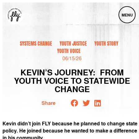
MENU
SYSTEMS CHANGE
YOUTH JUSTICE
YOUTH STORY
YOUTH VOICE
06/15/26
KEVIN’S JOURNEY: FROM
YOUTH VOICE TO STATEWIDE
CHANGE
Share
Kevin didn’t join FLY because he planned to change state
policy
.
He joined because he wanted to make a difference
in his community.