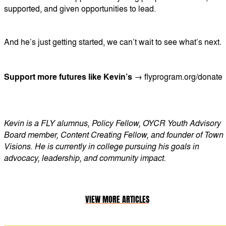
supported, and given opportunities to lead.
And he’s just getting started, we can’t wait to see what’s next.
Support more futures like Kevin’s →
flyprogram.org/donate
Kevin is a FLY alumnus, Policy Fellow, OYCR Youth Advisory
Board member, Content Creating Fellow, and founder of Town
Visions. He is currently in college pursuing his goals in
advocacy, leadership, and community impact.
VIEW MORE ARTICLES