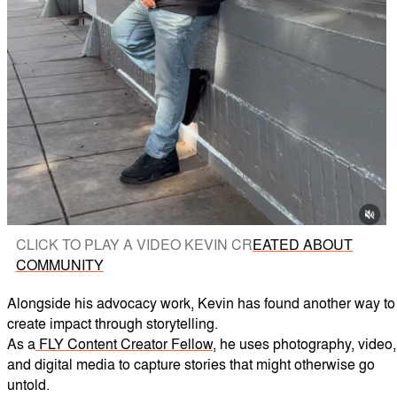
CLICK TO PLAY A VIDEO KEVIN CR
EATED ABOUT
COMMUNITY
Alongside his advocacy work, Kevin has found another way to
create impact through storytelling.
As a
FLY Content Creator Fellow
, he uses photography, video,
and digital media to capture stories that might otherwise go
untold.