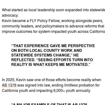
What started as local leadership soon expanded into statewid
advocacy.
Kevin became a FLY Policy Fellow, working alongside peers,
community leaders, and policymakers to advance reforms that
improve outcomes for system-impacted youth across California
“THAT EXPERIENCE GAVE ME PERSPECTIVE
ON BOTH LOCAL COUNTY WORK AND
STATEWIDE SYSTEMS CHANGE,” HE
REFLECTED. “SEEING EFFORTS TURN INTO
REALITY IS WHAT KEEPS ME MOTIVATED.”
In 2025, Kevin saw one of those efforts become reality when
AB 1376
was signed into law, ending limitless probation for
California youth and impacting 6,000+ youth annually.
“A MAJOR EXAMPLE OF THAT IS AB 1376