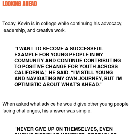
LOOKING AHEAD
Today, Kevin is in college while continuing his advocacy,
leadership, and creative work.
“I WANT TO BECOME A SUCCESSFUL
EXAMPLE FOR YOUNG PEOPLE IN MY
COMMUNITY AND CONTINUE CONTRIBUTING
TO POSITIVE CHANGE FOR YOUTH ACROSS
CALIFORNIA,” HE SAID. “I’M STILL YOUNG
AND NAVIGATING MY OWN JOURNEY, BUT I’M
OPTIMISTIC ABOUT WHAT’S AHEAD.”
When asked what advice he would give other young people
facing challenges, his answer was simple:
“NEVER GIVE UP ON THEMSELVES, EVEN