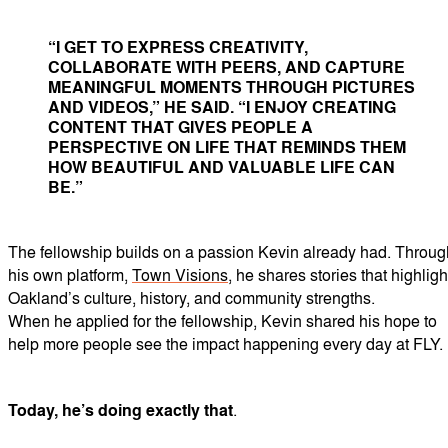
“I GET TO EXPRESS CREATIVITY,
COLLABORATE WITH PEERS, AND CAPTURE
MEANINGFUL MOMENTS THROUGH PICTURES
AND VIDEOS,” HE SAID. “I ENJOY CREATING
CONTENT THAT GIVES PEOPLE A
PERSPECTIVE ON LIFE THAT REMINDS THEM
HOW BEAUTIFUL AND VALUABLE LIFE CAN
BE.”
The fellowship builds on a passion Kevin already had. Throug
his own platform,
Town Visions
, he shares stories that highligh
Oakland’s culture, history, and community strengths.
When he applied for the fellowship, Kevin shared his hope to
help more people see the impact happening every day at FLY.
Today, he’s doing exactly that
.