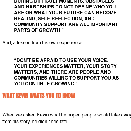
DURING DIFFICULT MOMENTS. OBSTACLES
AND HARDSHIPS DO NOT DEFINE WHO YOU
ARE OR WHAT YOUR FUTURE CAN BECOME.
HEALING, SELF-REFLECTION, AND
COMMUNITY SUPPORT ARE ALL IMPORTANT
PARTS OF GROWTH.”
And, a lesson from his own experience:
“DON’T BE AFRAID TO USE YOUR VOICE.
YOUR EXPERIENCES MATTER, YOUR STORY
MATTERS, AND THERE ARE PEOPLE AND
COMMUNITIES WILLING TO SUPPORT YOU AS
YOU CONTINUE GROWING.”
WHAT KEVIN WANTS YOU TO KNOW
When we asked Kevin what he hoped people would take awa
from his story, he didn’t hesitate.