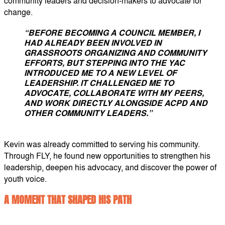
community leaders and decision-makers to advocate for
change.
“BEFORE BECOMING A COUNCIL MEMBER, I
HAD ALREADY BEEN INVOLVED IN
GRASSROOTS ORGANIZING AND COMMUNITY
EFFORTS,
BUT STEPPING INTO THE YAC
INTRODUCED ME TO A NEW LEVEL OF
LEADERSHIP. IT CHALLENGED ME TO
ADVOCATE, COLLABORATE WITH MY PEERS,
AND WORK DIRECTLY ALONGSIDE ACPD AND
OTHER COMMUNITY LEADERS.”
Kevin was already committed to serving his community.
Through FLY, he found new opportunities to strengthen his
leadership, deepen his advocacy, and discover the power of
youth voice.
A MOMENT THAT SHAPED HIS PATH