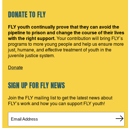
DONATE TO FLY
FLY youth continually prove that they can avoid the
pipeline to prison and change the course of their lives
with the right support.
Your contribution will bring FLY’s
programs to more young people and help us ensure more
just, humane, and
effective
treatment of youth in the
juvenile justice system.
Donate
SIGN UP FOR FLY NEWS
Join the FLY mailing list to get the latest news about
FLY’s work and how you can support FLY youth!