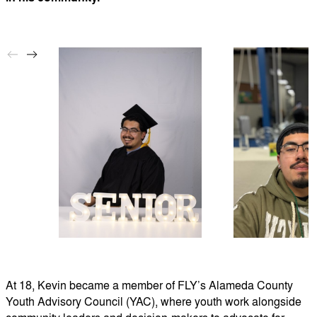
At 18, Kevin became a member of FLY’s Alameda County
Youth Advisory Council (YAC), where youth work alongside