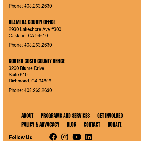
Phone: 408.263.2630
ALAMEDA COUNTY OFFICE
2930 Lakeshore Ave #300
Oakland, CA 94610
Phone: 408.263.2630
CONTRA COSTA COUNTY OFFICE
3260 Blume Drive
Suite 510
Richmond, CA 94806
Phone: 408.263.2630
ABOUT
PROGRAMS AND SERVICES
GET INVOLVED
POLICY & ADVOCACY
BLOG
CONTACT
DONATE
Follow Us