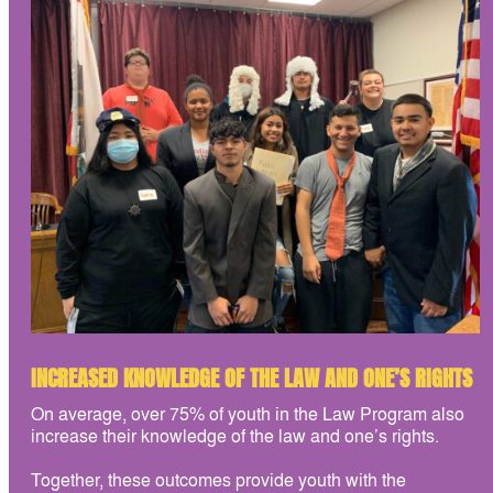
INCREASED KNOWLEDGE OF THE LAW AND ONE’S RIGHTS
On average, over 75% of youth in the Law Program also
increase their knowledge of the law and one’s rights.
Together, these outcomes provide youth with the