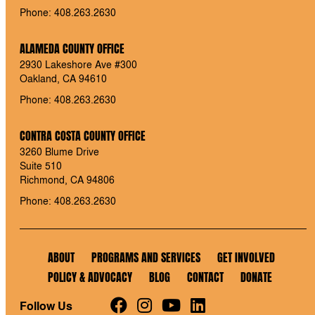
Phone: 408.263.2630
ALAMEDA COUNTY OFFICE
2930 Lakeshore Ave #300
Oakland, CA 94610
Phone: 408.263.2630
CONTRA COSTA COUNTY OFFICE
3260 Blume Drive
Suite 510
Richmond, CA 94806
Phone: 408.263.2630
ABOUT
PROGRAMS AND SERVICES
GET INVOLVED
POLICY & ADVOCACY
BLOG
CONTACT
DONATE
Follow Us