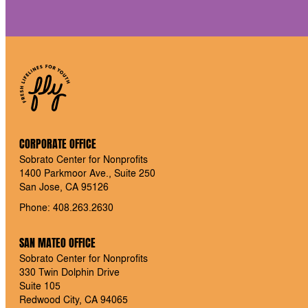
CORPORATE OFFICE
Sobrato Center for Nonprofits
1400 Parkmoor Ave., Suite 250
San Jose, CA 95126
Phone: 408.263.2630
SAN MATEO OFFICE
Sobrato Center for Nonprofits
330 Twin Dolphin Drive
Suite 105
Redwood City, CA 94065