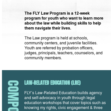
The FLY Law Program is a 12-week
program for youth who want to learn more
about the law while building skills to help
them navigate their lives.
The Law program is held at schools,
community centers, and juvenile facilities.
Youth are referred by probation officers,
judges, principals, teachers, counselors, and
community members.
LAW-RELATED EDUCATION (LRE)
COMPONENTS
FLY’s Law-Related Education builds agency
and self-advocacy in youth through legal
education workshops that cover topics such as
knowing my rights, civic engagement & three