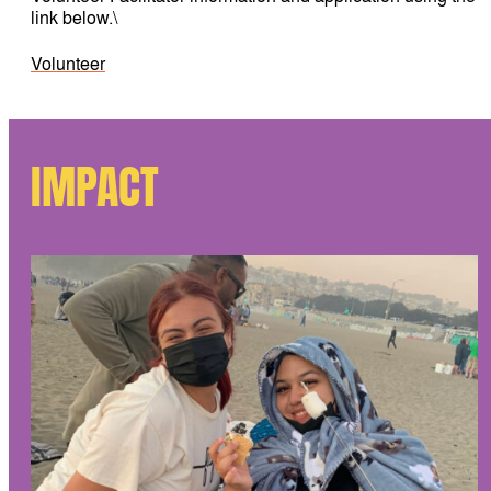
link below.\
Volunteer
IMPACT