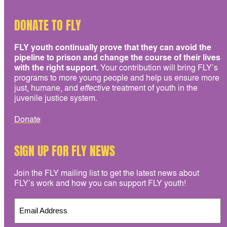
DONATE TO FLY
FLY youth continually prove that they can avoid the
pipeline to prison and change the course of their lives
with the right support.
Your contribution will bring FLY’s
programs to more young people and help us ensure more
just, humane, and
effective
treatment of youth in the
juvenile justice system.
Donate
SIGN UP FOR FLY NEWS
Join the FLY mailing list to get the latest news about
FLY’s work and how you can support FLY youth!