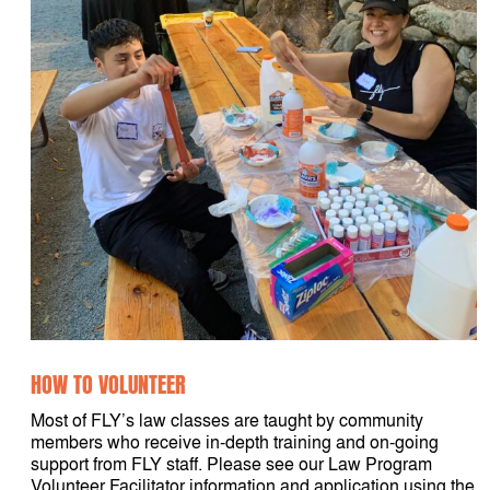
HOW TO VOLUNTEER
Most of FLY’s law classes are taught by community
members who receive in-depth training and on-going
support from FLY staff. Please see our Law Program
Volunteer Facilitator information and application using the