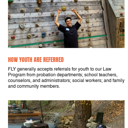
HOW YOUTH ARE REFERRED
FLY generally accepts referrals for youth to our Law
Program from probation departments; school teachers,
counselors, and administrators; social workers; and family
and community members.