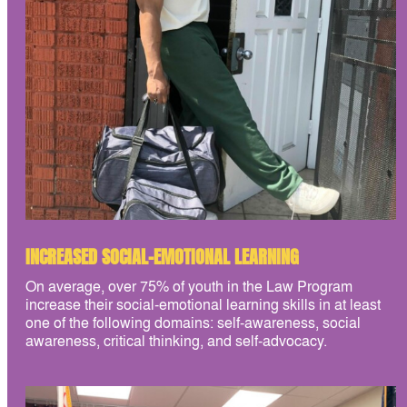
INCREASED SOCIAL-EMOTIONAL LEARNING
On average, over 75% of youth in the Law Program
increase their social-emotional learning skills in at least
one of the following domains: self-awareness, social
awareness, critical thinking, and self-advocacy.