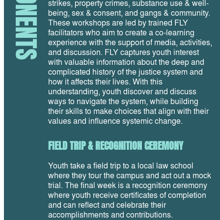
strikes, property crimes, substance use & well-
being, sex & consent, and gangs & community.
These workshops are led by trained FLY
facilitators who aim to create a co-learning
experience with the support of media, activities,
and discussion. FLY captures youth interest
with valuable information about the deep and
complicated history of the justice system and
how it affects their lives. With this
understanding, youth discover and discuss
ways to navigate the system, while building
their skills to make choices that align with their
values and influence systemic change.
FIELD TRIP & RECOGNITION CEREMONY
Youth take a field trip to a local law school
where they tour the campus and act out a mock
trial. The final week is a recognition ceremony
where youth receive certificates of completion
and can reflect and celebrate their
accomplishments and contributions.