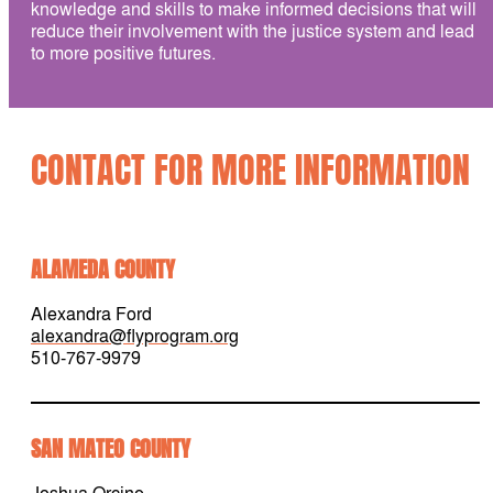
knowledge and skills to make informed decisions that will
reduce their involvement with the justice system and lead
to more positive futures.
CONTACT FOR MORE INFORMATION
ALAMEDA COUNTY
Alexandra Ford
alexandra@flyprogram.org
510-767-9979
SAN MATEO COUNTY
Joshua Orcine