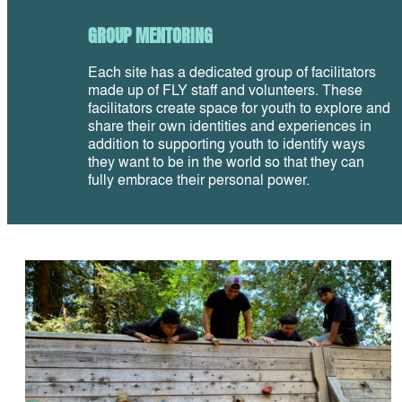
GROUP MENTORING
Each site has a dedicated group of facilitators
made up of FLY staff and volunteers. These
facilitators create space for youth to explore and
share their own identities and experiences in
addition to supporting youth to identify ways
they want to be in the world so that they can
fully embrace their personal power.