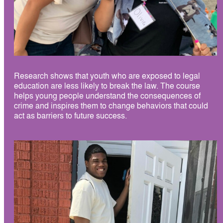
Research shows that youth who are exposed to legal
education are less likely to break the law. The course
helps young people understand the consequences of
crime and inspires them to change behaviors that could
act as barriers to future success.