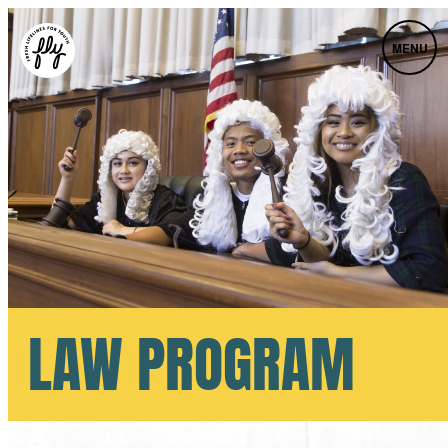
MENU
LAW PROGRAM