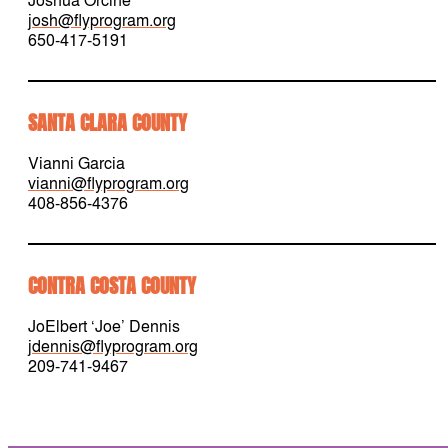
josh@flyprogram.org
650-417-5191
SANTA CLARA COUNTY
Vianni Garcia
vianni@flyprogram.org
408-856-4376
CONTRA COSTA COUNTY
JoElbert ‘Joe’ Dennis
jdennis@flyprogram.org
209-741-9467