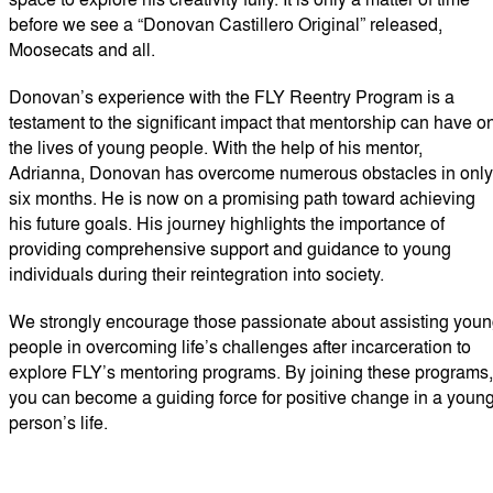
before we see a “Donovan Castillero Original” released,
Moosecats and all.
Donovan’s experience with the FLY Reentry Program is a
testament to the significant impact that mentorship can have o
the lives of young people. With the help of his mentor,
Adrianna, Donovan has overcome numerous obstacles in only
six months. He is now on a promising path toward achieving
his future goals. His journey highlights the importance of
providing comprehensive support and guidance to young
individuals during their reintegration into society.
We strongly encourage those passionate about assisting you
people in overcoming life’s challenges after incarceration to
explore FLY’s mentoring programs. By joining these programs,
you can become a guiding force for positive change in a youn
person’s life.