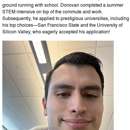
ground running with school. Donovan completed a summer
STEM intensive on top of the commute and work.
Subsequently, he applied to prestigious universities, including
his top choices—San Francisco State and the University of
Silicon Valley, who eagerly accepted his application!