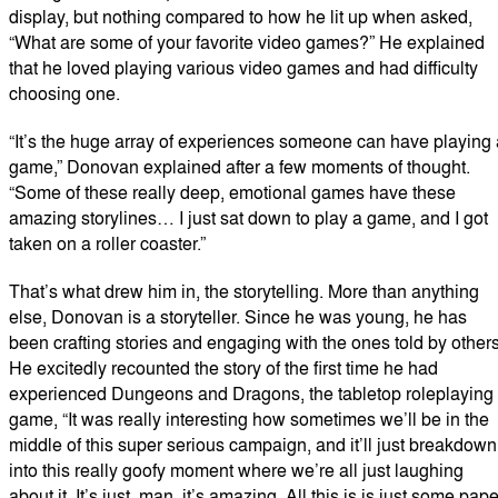
display, but nothing compared to how he lit up when asked,
“What are some of your favorite video games?” He explained
that he loved playing various video games and had difficulty
choosing one.
“It’s the huge array of experiences someone can have playing 
game,” Donovan explained after a few moments of thought.
“Some of these really deep, emotional games have these
amazing storylines… I just sat down to play a game, and I got
taken on a roller coaster.”
That’s what drew him in, the storytelling. More than anything
else, Donovan is a storyteller. Since he was young, he has
been crafting stories and engaging with the ones told by others
He excitedly recounted the story of the first time he had
experienced Dungeons and Dragons, the tabletop roleplaying
game, “It was really interesting how sometimes we’ll be in the
middle of this super serious campaign, and it’ll just breakdown
into this really goofy moment where we’re all just laughing
about it. It’s just, man, it’s amazing. All this is is just some pape