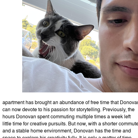
apartment has brought an abundance of free time that Donova
can now devote to his passion for storytelling. Previously, the
hours Donovan spent commuting multiple times a week left
little time for creative pursuits. But now, with a shorter commut
and a stable home environment, Donovan has the time and
space to explore his creativity fully. It is only a matter of time