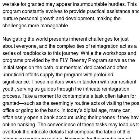
we take for granted may appear insurmountable hurdles. This
program constantly evolves to provide practical assistance an
nurture personal growth and development, making the
challenges more manageable.
Navigating the world presents inherent challenges for just
about everyone, and the complexities of reintegration act as a
series of roadblocks to this journey. While the workshops and
programs provided by the FLY Reentry Program serve as the
initial steps on the path, our mentors’ dedicated and often
unnoticed efforts supply the program with profound
significance. These mentors work in tandem with our resilient
youth, serving as guides through the intricate reintegration
process. Take a moment to contemplate a task often taken for
granted—such as the seemingly routine acts of visiting the pos
office or going to the bank. In today’s digital age, many can
effortlessly open a bank account using their phones if they ha
online banking. The convenience of these tasks may lead us t
overlook the intricate details that compose the fabric of this
otherwise mundane routine. However, for those who spend