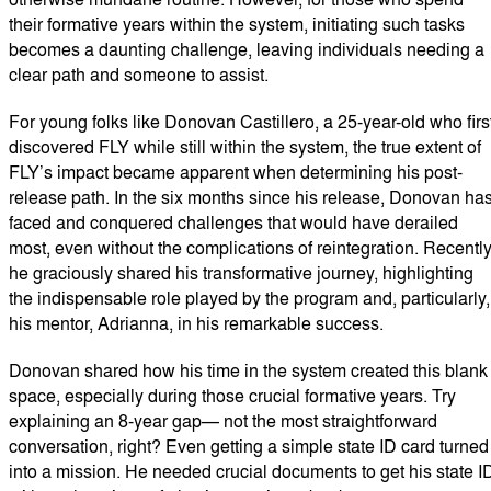
their formative years within the system, initiating such tasks
becomes a daunting challenge, leaving individuals needing a
clear path and someone to assist.
For young folks like Donovan Castillero, a 25-year-old who firs
discovered FLY while still within the system, the true extent of
FLY’s impact became apparent when determining his post-
release path. In the six months since his release, Donovan ha
faced and conquered challenges that would have derailed
most, even without the complications of reintegration. Recently
he graciously shared his transformative journey, highlighting
the indispensable role played by the program and, particularly,
his mentor, Adrianna, in his remarkable success.
Donovan shared how his time in the system created this blank
space, especially during those crucial formative years. Try
explaining an 8-year gap— not the most straightforward
conversation, right? Even getting a simple state ID card turned
into a mission. He needed crucial documents to get his state I