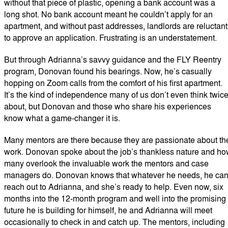
without that piece of plastic, opening a bank account was a
long shot. No bank account meant he couldn’t apply for an
apartment, and without past addresses, landlords are reluctant
to approve an application. Frustrating is an understatement.
But through Adrianna’s savvy guidance and the FLY Reentry
program, Donovan found his bearings. Now, he’s casually
hopping on Zoom calls from the comfort of his first apartment.
It’s the kind of independence many of us don’t even think twic
about, but Donovan and those who share his experiences
know what a game-changer it is.
Many mentors are there because they are passionate about th
work. Donovan spoke about the job’s thankless nature and h
many overlook the invaluable work the mentors and case
managers do. Donovan knows that whatever he needs, he ca
reach out to Adrianna, and she’s ready to help. Even now, six
months into the 12-month program and well into the promising
future he is building for himself, he and Adrianna will meet
occasionally to check in and catch up. The mentors, including