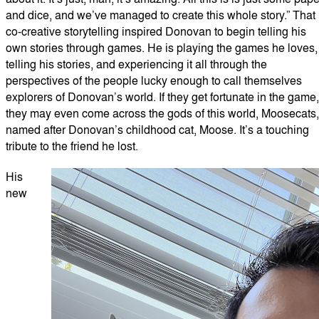
and dice, and we’ve managed to create this whole story.” That
co-creative storytelling inspired Donovan to begin telling his
own stories through games. He is playing the games he loves,
telling his stories, and experiencing it all through the
perspectives of the people lucky enough to call themselves
explorers of Donovan’s world. If they get fortunate in the game,
they may even come across the gods of this world, Moosecats,
named after Donovan’s childhood cat, Moose. It’s a touching
tribute to the friend he lost.
His
new