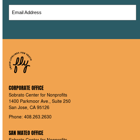
CORPORATE OFFICE
Sobrato Center for Nonprofits
1400 Parkmoor Ave., Suite 250
San Jose, CA 95126
Phone: 408.263.2630
SAN MATEO OFFICE
Sobrato Center for Nonprofits