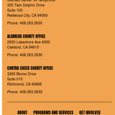
330 Twin Dolphin Drive
Suite 105
Redwood City, CA 94065
Phone: 408.263.2630
ALAMEDA COUNTY OFFICE
2930 Lakeshore Ave #300
Oakland, CA 94610
Phone: 408.263.2630
CONTRA COSTA COUNTY OFFICE
3260 Blume Drive
Suite 510
Richmond, CA 94806
Phone: 408.263.2630
ABOUT
PROGRAMS AND SERVICES
GET INVOLVED