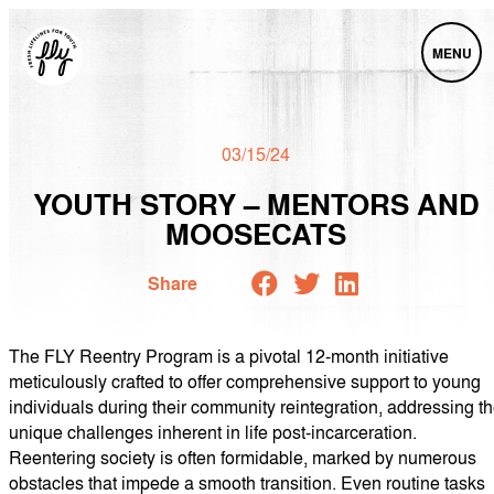
MENU
03/15/24
YOUTH STORY – MENTORS AND
MOOSECATS
Share
The FLY Reentry Program is a pivotal 12-month initiative
meticulously crafted to offer comprehensive support to young
individuals during their community reintegration, addressing t
unique challenges inherent in life post-incarceration.
Reentering society is often formidable, marked by numerous
obstacles that impede a smooth transition. Even routine tasks