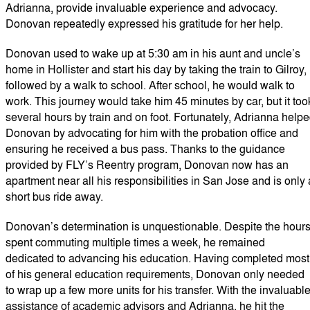
Adrianna, provide invaluable experience and advocacy.
Donovan repeatedly expressed his gratitude for her help.
Donovan used to wake up at 5:30 am in his aunt and uncle’s
home in Hollister and start his day by taking the train to Gilroy,
followed by a walk to school. After school, he would walk to
work. This journey would take him 45 minutes by car, but it too
several hours by train and on foot. Fortunately, Adrianna help
Donovan by advocating for him with the probation office and
ensuring he received a bus pass. Thanks to the guidance
provided by FLY’s Reentry program, Donovan now has an
apartment near all his responsibilities in San Jose and is only 
short bus ride away.
Donovan’s determination is unquestionable. Despite the hour
spent commuting multiple times a week, he remained
dedicated to advancing his education. Having completed most
of his general education requirements, Donovan only needed
to wrap up a few more units for his transfer. With the invaluabl
assistance of academic advisors and Adrianna, he hit the