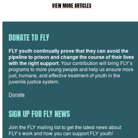
VIEW MORE ARTICLES
DONATE TO FLY
FLY youth continually prove that they can avoid the
pipeline to prison and change the course of their lives
with the right support.
Your contribution will bring FLY’s
programs to more young people and help us ensure more
just, humane, and
effective
treatment of youth in the
juvenile justice system.
Donate
SIGN UP FOR FLY NEWS
Join the FLY mailing list to get the latest news about
FLY’s work and how you can support FLY youth!