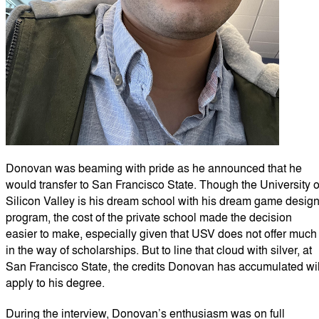
Donovan was beaming with pride as he announced that he
would transfer to San Francisco State. Though the University o
Silicon Valley is his dream school with his dream game desig
program, the cost of the private school made the decision
easier to make, especially given that USV does not offer much
in the way of scholarships. But to line that cloud with silver, at
San Francisco State, the credits Donovan has accumulated wil
apply to his degree.
During the interview, Donovan’s enthusiasm was on full